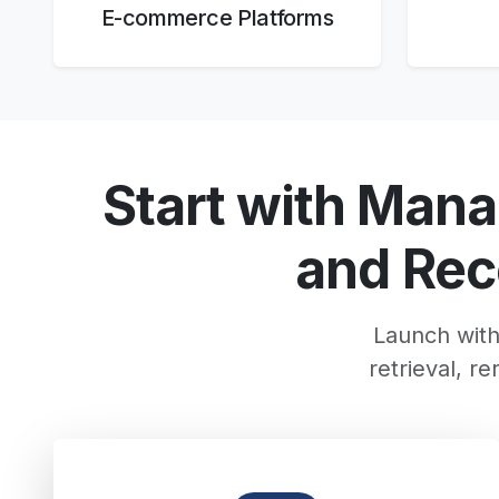
E-commerce Platforms
Start with Man
and Re
Launch with 
retrieval, r