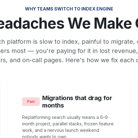
WHY TEAMS SWITCH TO INDEX ENGINE
eadaches We Make
ch platform is slow to index, painful to migrate, 
ers most — you're paying for it in lost revenue
rs, and on-call pages. Here's how we fix each 
Migrations that drag for
Pain
months
Replatforming search usually means a 6–9
month project, parallel stacks, frozen feature
work, and a nervous launch weekend
nobody wants to own.