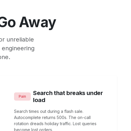
 Go Away
or unreliable
, engineering
one.
Search that breaks under
Pain
load
Search times out during a flash sale.
Autocomplete returns 500s. The on-call
rotation dreads holiday traffic. Lost queries
become lost orders.