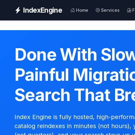
IndexEngine
Home
Services
F
Done With Slow
Painful Migrati
Search That Br
Index Engine is fully hosted, high-perfor
catalog reindexes in minutes (not hours), 