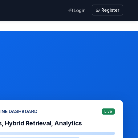
Register
Login
GINE DASHBOARD
Live
s, Hybrid Retrieval, Analytics