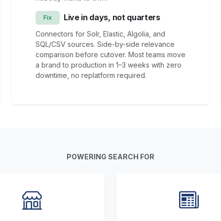
Live in days, not quarters
Fix
Connectors for Solr, Elastic, Algolia, and
SQL/CSV sources. Side-by-side relevance
comparison before cutover. Most teams move
a brand to production in 1–3 weeks with zero
downtime, no replatform required.
POWERING SEARCH FOR