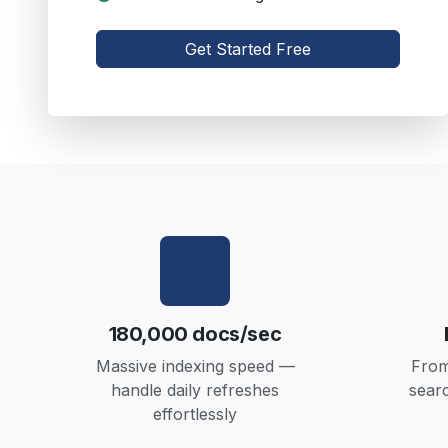
Get Started Free
180,000 docs/sec
Massive indexing speed —
From
handle daily refreshes
sear
effortlessly