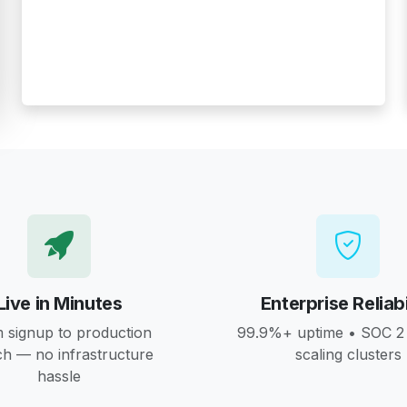
Live in Minutes
Enterprise Reliabi
 signup to production
99.9%+ uptime • SOC 2 
ch — no infrastructure
scaling clusters
hassle