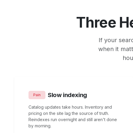
Three H
If your sear
when it matt
hou
Slow indexing
Pain
Catalog updates take hours. Inventory and
pricing on the site lag the source of truth.
Reindexes run overnight and still aren't done
by morning.