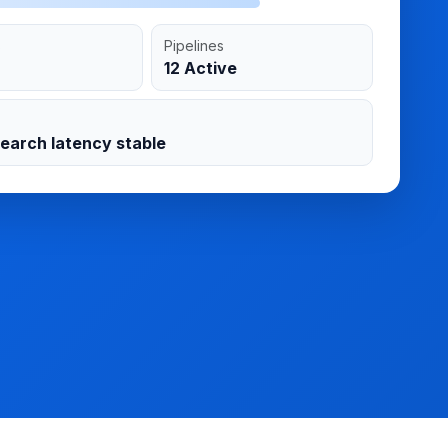
s
Pipelines
12 Active
search latency stable