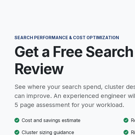
SEARCH PERFORMANCE & COST OPTIMIZATION
Get a Free Search
Review
See where your search spend, cluster des
can improve. An experienced engineer wil
5 page assessment for your workload.
Cost and savings estimate
R
Cluster sizing guidance
R