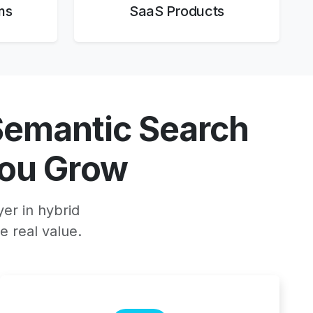
ms
SaaS Products
Semantic Search
ou Grow
yer in hybrid
e real value.