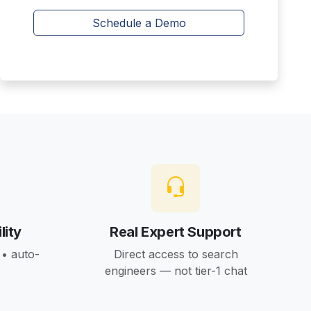
Schedule a Demo
lity
Real Expert Support
• auto-
Direct access to search
engineers — not tier-1 chat