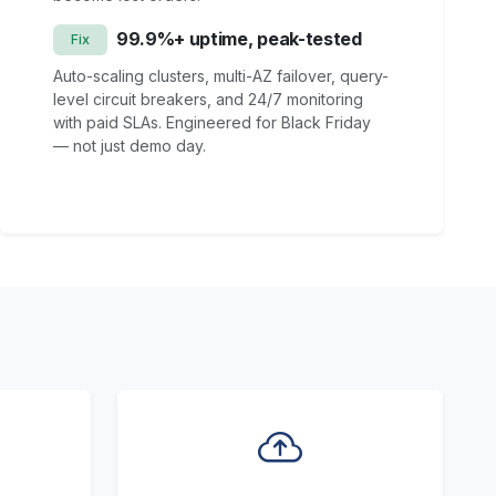
99.9%+ uptime, peak-tested
Fix
Auto-scaling clusters, multi-AZ failover, query-
level circuit breakers, and 24/7 monitoring
with paid SLAs. Engineered for Black Friday
— not just demo day.