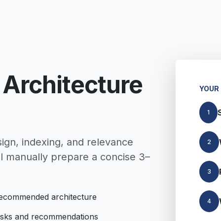
 Architecture
YOUR
1
ign, indexing, and relevance
2
l manually prepare a concise 3–
3
ecommended architecture
4
isks and recommendations