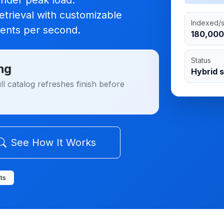
under peak load.
trieval with customizable
Indexed/
ents per second
.
180,000
Status
ng
Hybrid 
l catalog refreshes finish before
See How It Works
ts