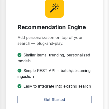
Recommendation Engine
Add personalization on top of your
search — plug-and-play.
Similar items, trending, personalized
models
Simple REST API + batch/streaming
ingestion
Easy to integrate into existing search
Get Started