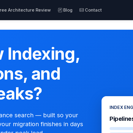
ree Architecture Review
Blog
Contact
 Indexing,
ons, and
eaks?
INDEX EN
mance search — built so your
Pipeline
your migration finishes in days