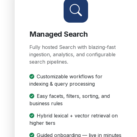
Managed Search
Fully hosted Search with blazing-fast
ingestion, analytics, and configurable
search pipelines.
Customizable workflows for
indexing & query processing
Easy facets, filters, sorting, and
business rules
Hybrid lexical + vector retrieval on
higher tiers
Guided onboarding — live in minutes