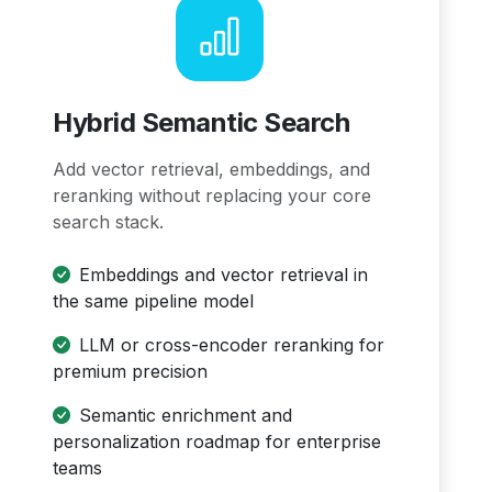
Hybrid Semantic Search
Add vector retrieval, embeddings, and
reranking without replacing your core
search stack.
Embeddings and vector retrieval in
the same pipeline model
LLM or cross-encoder reranking for
premium precision
Semantic enrichment and
personalization roadmap for enterprise
teams