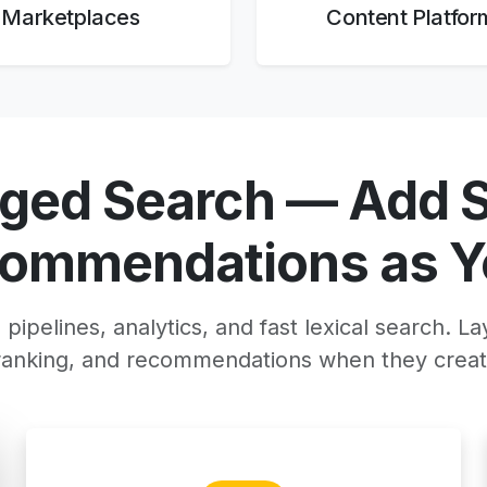
Marketplaces
Content Platfor
aged Search — Add 
commendations as Y
pipelines, analytics, and fast lexical search. La
eranking, and recommendations when they creat