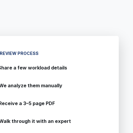
 REVIEW PROCESS
Share a few workload details
We analyze them manually
Receive a 3–5 page PDF
Walk through it with an expert