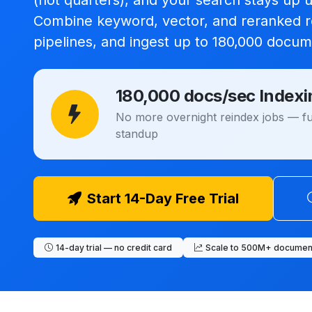
(not quarters), and your search stays up 
Combine keyword, vector, and reranked re
pipelines, and ingest up to
180,000 docum
180,000 docs/sec Indexi
No more overnight reindex jobs — ful
standup
Start 14-Day Free Trial
14-day trial — no credit card
Scale to 500M+ documen