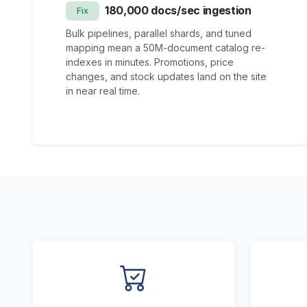
180,000 docs/sec ingestion
Fix
Bulk pipelines, parallel shards, and tuned
mapping mean a 50M-document catalog re-
indexes in minutes. Promotions, price
changes, and stock updates land on the site
in near real time.